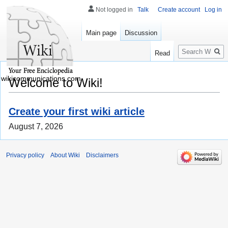
Not logged in
Talk
Create account
Log in
Main page
Discussion
Search
Read
wikicommunications.com
Welcome to Wiki!
Create your first wiki article
August 7, 2026
Privacy policy
About Wiki
Disclaimers